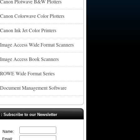
Canon Plotwave B&W Plotters
Canon Colorwave Color Plotters
Canon Ink Jet Color Printers
Image Access Wide Format Scanners
Image Access Book Scanners
ROWE Wide Format Series
Document Management Software
. : Subscribe to our Newsletter