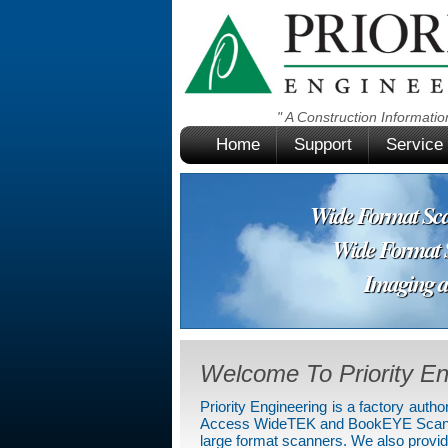
" A Construction
Informat
Home
Support
Service
Wide Format Scan
Wide Format Su
Imaging and D
Welcome To Priority En
Priority Engineering is a factory aut
Access WideTEK and BookEYE Scanners
large format scanners. We also provide