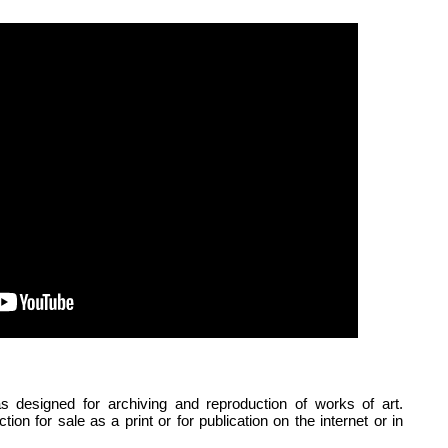
signed for archiving and reproduction of works of art.
ion for sale as a print or for publication on the internet or in