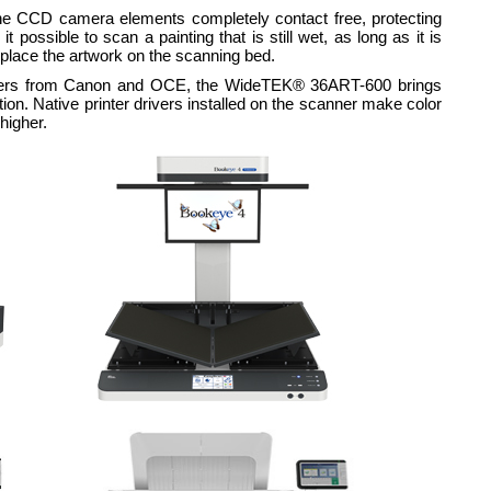
he CCD camera elements completely contact free, protecting
possible to scan a painting that is still wet, as long as it is
 place the artwork on the scanning bed.
rinters from Canon and OCE, the WideTEK® 36ART-600 brings
tion. Native printer drivers installed on the scanner make color
higher.