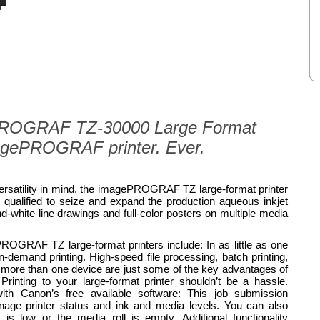
ePROGRAF TZ-30000 Large Format
magePROGRAF printer. Ever.
 versatility in mind, the imagePROGRAF TZ large-format printer
ly qualified to seize and expand the production aqueous inkjet
and-white line drawings and full-color posters on multiple media
OGRAF TZ large-format printers include: In as little as one
n-demand printing. High-speed file processing, batch printing,
of more than one device are just some of the key advantages of
Printing to your large-format printer shouldn’t be a hassle.
with Canon’s free available software: This job submission
anage printer status and ink and media levels. You can also
is low or the media roll is empty. Additional functionality