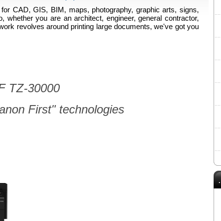
for CAD, GIS, BIM, maps, photography, graphic arts, signs,
o, whether you are an architect, engineer, general contractor,
our work revolves around printing large documents, we've got you
 TZ-30000
non First" technologies