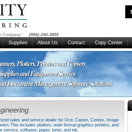
ion Company"
(866)-240-3850
Supplies
About Us
Contact
Copy Center
ners, Plotters, Printers and Copiers
pplies and Equipment Service
ocument Management Software Solutions
gineering
horized sales and service dealer for Océ, Canon, Contex, Image
.This includes plotters, wide format graphics printers, and
 service, software, paper, toner, and ink.