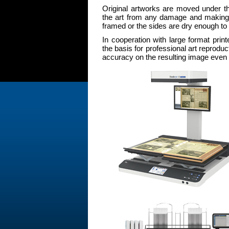
Original artworks are moved under t
the art from any damage and making it 
framed or the sides are dry enough to
In cooperation with large format p
the basis for professional art reproduc
accuracy on the resulting image even 