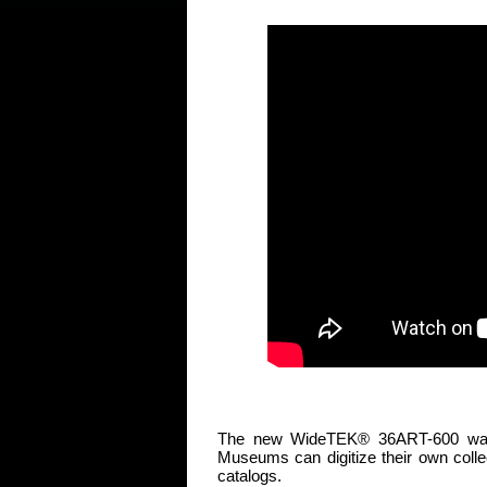
The new WideTEK® 36ART-600 was de
Museums can digitize their own collect
catalogs.