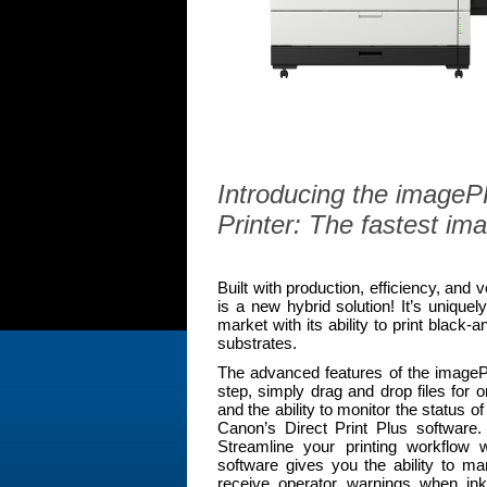
Introducing the imag
Printer: The fastest i
Built with production, efficiency, and
is a new hybrid solution! It’s unique
market with its ability to print black-
substrates.
The advanced features of the imagePR
step, simply drag and drop files for o
and the ability to monitor the status 
Canon’s Direct Print Plus software. 
Streamline your printing workflow 
software gives you the ability to m
receive operator warnings when ink 