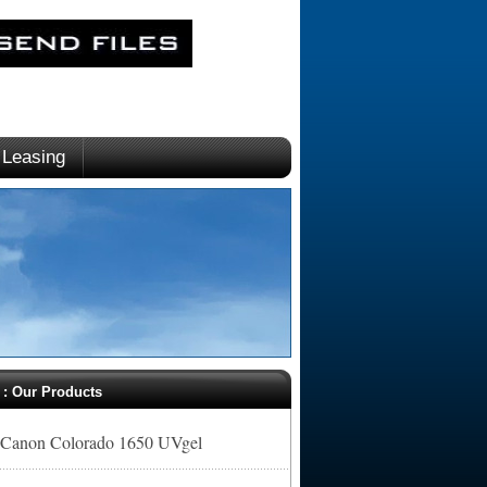
Leasing
. : Our Products
Canon Colorado 1650 UVgel