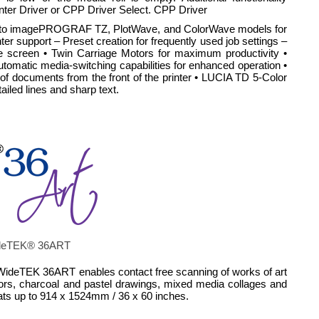
nter Driver or CPP Driver Select. CPP Driver
 print to imagePROGRAF TZ, PlotWave, and ColorWave models for
ter support – Preset creation for frequently used job settings –
ne screen • Twin Carriage Motors for maximum productivity •
tomatic media-switching capabilities for enhanced operation •
of documents from the front of the printer • LUCIA TD 5-Color
iled lines and sharp text.
 WideTEK® 36ART
t WideTEK 36ART enables contact free scanning of works of art
colors, charcoal and pastel drawings, mixed media collages and
mats up to 914 x 1524mm / 36 x 60 inches.