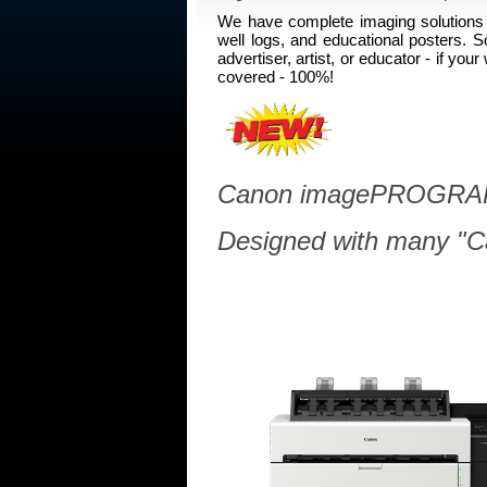
We have complete imaging solutions 
well logs, and educational posters. S
advertiser, artist, or educator - if y
covered - 100%!
Canon imagePROGRAF
Designed with many "Ca