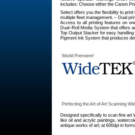
includes: Choose either the Canon Pri
Select offers you the flexibility to
multiple fleet management. – Dual prin
Access to all printing features on o
Dual–Roll Media System that offers au
Top Output Stacker for easy handling 
Pigment Ink System that produces deta
World Premiere!
Perfecting the Art of Art Scanning
Designed specifically to scan fine ar
like oil and acrylic paintings, water
antique works of art; at 600dpi in for