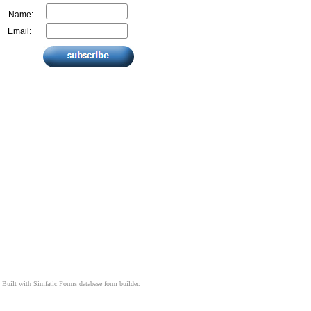
Name:
Email:
Built with
Simfatic Forms
database form builder.